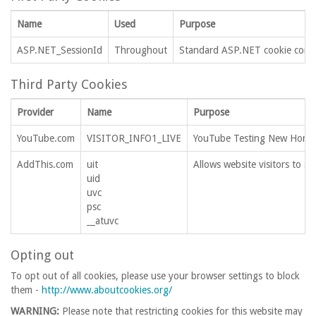
Name
Used
Purpose
ASP.NET_SessionId
Throughout
Standard ASP.NET cookie contai
Third Party Cookies
Provider
Name
Purpose
YouTube.com
VISITOR_INFO1_LIVE
YouTube Testing New Home
AddThis.com
uit
Allows website visitors to sh
uid
uvc
psc
__atuvc
Opting out
To opt out of all cookies, please use your browser settings to block
them -
http://www.aboutcookies.org/
WARNING:
Please note that restricting cookies for this website may