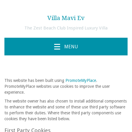
Villa Mavi Ev
The Zest Beach Club Inspired Luxury Villa
MENU
This website has been built using
PromoteMyPlace
.
PromoteMyPlace websites use cookies to improve the user
experience.
The website owner has also chosen to install additional components
to enhance the website and some of these use third party software
to perform their duties. Where these third party components use
cookies they have been listed below.
First Party Cookies